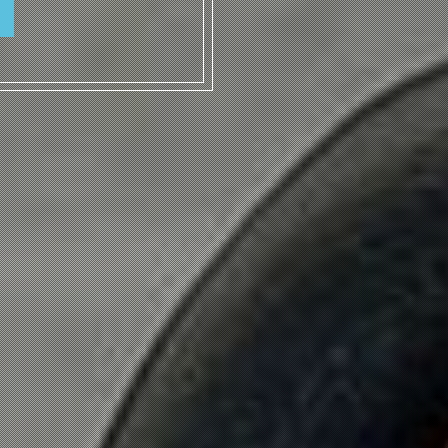
ICKETS