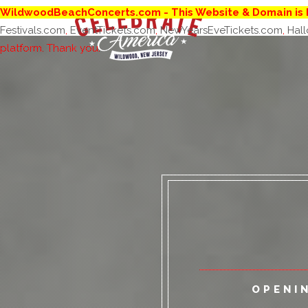
WildwoodBeachConcerts.com
- This Website & Domain is 
Festivals.com
,
EventTickets.com
,
NewYearsEveTickets.com
,
Hal
platform. Thank you.
ALL
OPENI