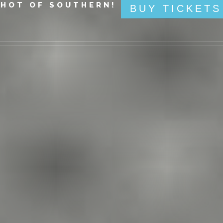
SHOT OF SOUTHERN!
BUY TICKETS
 THE SAND - BEER IN HAND!
BUY T