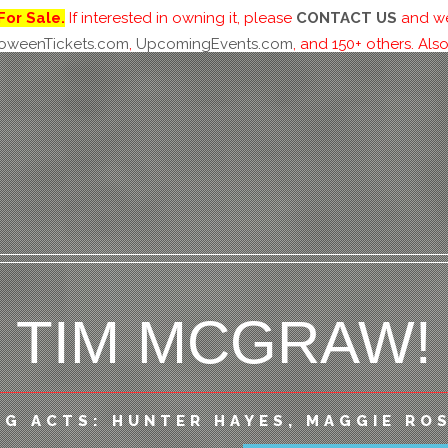
For Sale.
If interested in owning it, please
CONTACT US
and we 
loweenTickets.com
,
UpcomingEvents.com
, and 150+ others. Also
-DAY BEACH-F
TIM MCGRAW!
CONCERT
NG ACTS: HUNTER HAYES, MAGGIE ROS