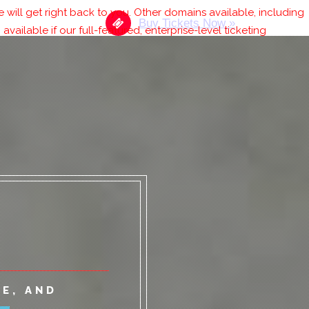
will get right back to you. Other domains available, including
Buy Tickets Now »
 available if our full-featured, enterprise-level ticketing
RONT
E, AND