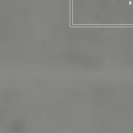
TOES IN